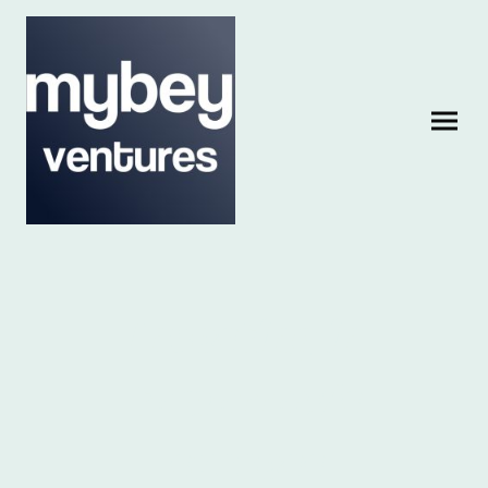
Investing in
tomorrow's
success