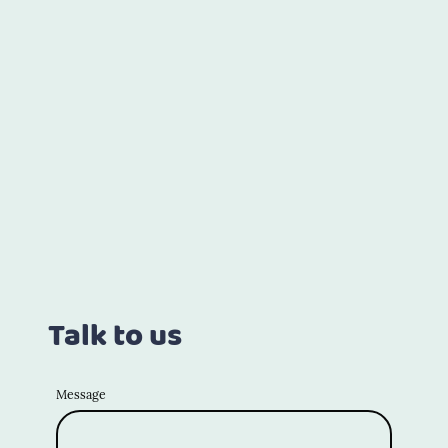
Talk to us
Message