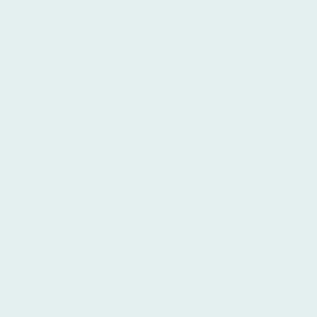
stories since
2010
As a boutique VC, we
invest in startups,
combining capital with
high-impact marketing,
strategic guidance and
internationalisation.
With offices in
Berlin
and
Miami
, we boast an
extensive reach across