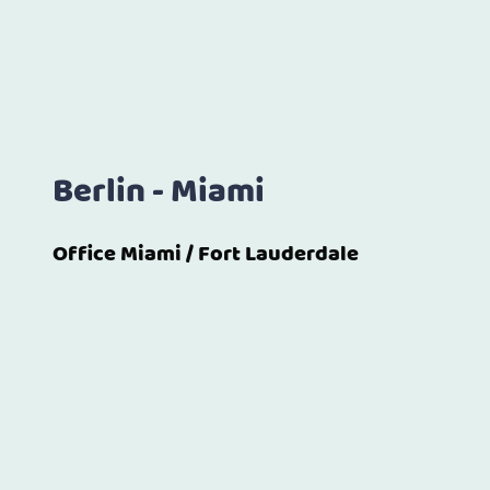
both continents.
Berlin - Miami
Office Miami / Fort Lauderdale